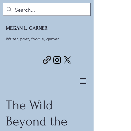
MEGAN L. GARNER
Writer, poet, foodie, gamer.
The Wild
Beyond the