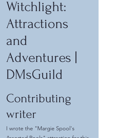
Witchlight:
Attractions
and
Adventures |
DMsGuild
Contributing
writer
I wrote the "Margie Spool's