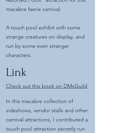
Assorted Pools" attraction for this
macabre faerie carnival.
A touch pool exhibit with some
strange creatures on display, and
run by some even stranger
characters.
Link
Check out this book on DMsGuild
In this macabre collection of
sideshows, vendor stalls and other
carnival attractions, I contributed a
touch pool attraction secretly run