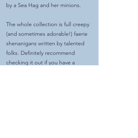
by a Sea Hag and her minions.
The whole collection is full creepy
(and sometimes adorable!) faerie
shenanigans written by talented
folks. Definitely recommend
checking it out if you have a
spooky-themed game coming up
or if you're running Wild Beyond
the Witchlight.