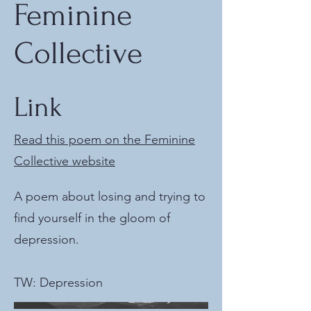
Feminine
Collective
Link
Read this poem on the Feminine
Collective website
A poem about losing and trying to
find yourself in the gloom of
depression.
TW: Depression