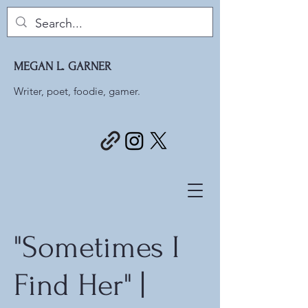
MEGAN L. GARNER
Writer, poet, foodie, gamer.
"Sometimes I
Find Her" |