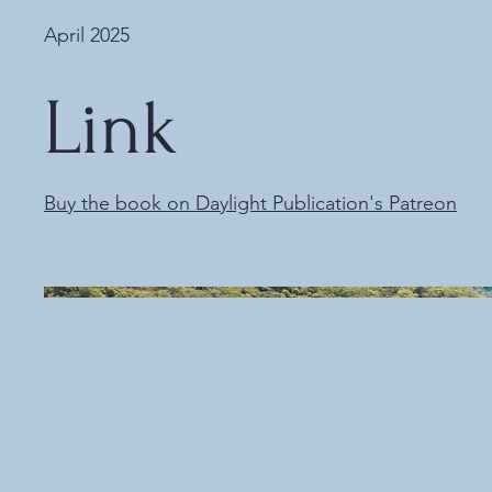
April 2025
Link
Buy the book on Daylight Publication's Patreon