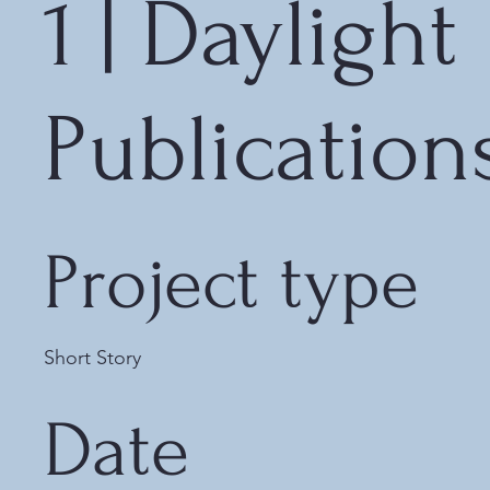
1 | Daylight
Publication
Project type
Short Story
Date