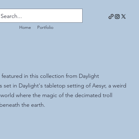
Home
Portfolio
 featured in this collection from Daylight
s set in Daylight's tabletop setting of Aesyr, a weird
 world where the magic of the decimated troll
 beneath the earth.