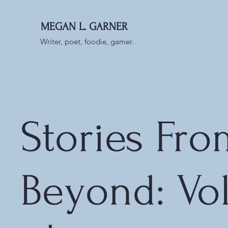
MEGAN L. GARNER
Writer, poet, foodie, gamer.
Stories Fro
Beyond: Vo