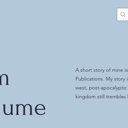
m
A short story of mine is
Publications. My story i
west, post-apocalyptic
lume
kingdom still trembles