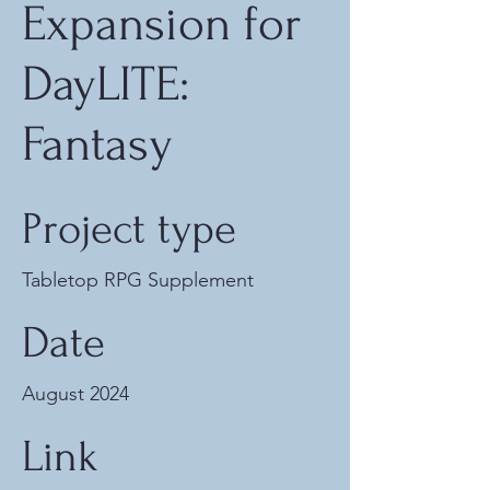
Expansion for
DayLITE:
Fantasy
Project type
Tabletop RPG Supplement
Date
August 2024
Link