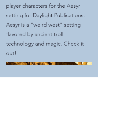
player characters for the Aesyr
setting for Daylight Publications.
Aesyr is a "weird west" setting
flavored by ancient troll
technology and magic. Check it
out!