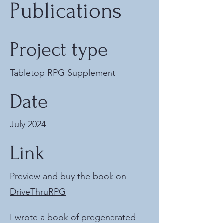
Publications
Project type
Tabletop RPG Supplement
Date
July 2024
Link
Preview and buy the book on
DriveThruRPG
I wrote a book of pregenerated