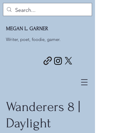
MEGAN L. GARNER
Writer, poet, foodie, gamer.
Wanderers 8 |
Daylight